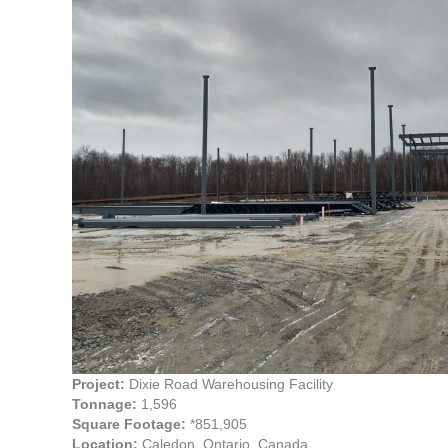
Project:
Dixie Road Warehousing Facility
Tonnage:
1,596
Square Footage:
*851,905
Location:
Caledon, Ontario, Canada