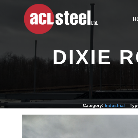
H
DIXIE 
Category:
Industrial
Typ