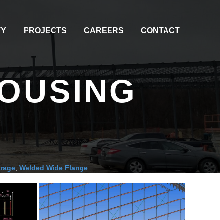
TY
PROJECTS
CAREERS
CONTACT
HOUSING
orage
,
Welded Wide Flange