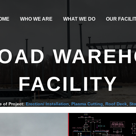
OME
WHO WE ARE
WHAT WE DO
OUR FACILI
ROAD WARE
FACILITY
e of Project:
Erection/ Installation
,
Plasma Cutting
,
Roof Deck
,
St